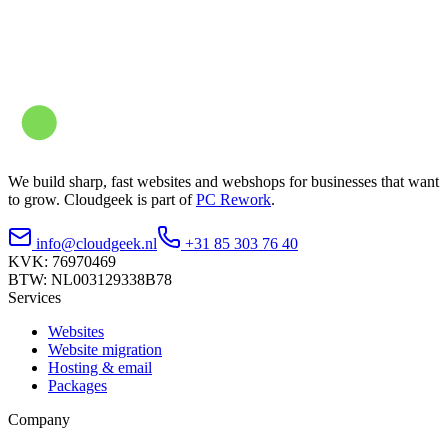
We build sharp, fast websites and webshops for businesses that want
to grow. Cloudgeek is part of
PC Rework
.
info@cloudgeek.nl
+31 85 303 76 40
KVK: 76970469
BTW: NL003129338B78
Services
Websites
Website migration
Hosting & email
Packages
Company