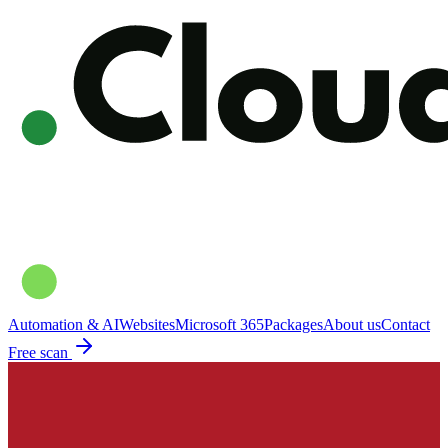
Automation & AI
Websites
Microsoft 365
Packages
About us
Contact
Free scan