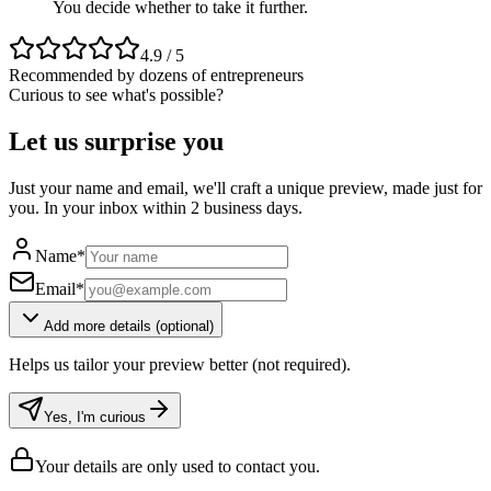
You decide whether to take it further.
4.9 / 5
Recommended by dozens of entrepreneurs
Curious to see what's possible?
Let us surprise you
Just your name and email, we'll craft a unique preview, made just for
you. In your inbox within 2 business days.
Name
*
Email
*
Add more details (optional)
Helps us tailor your preview better (not required).
Yes, I'm curious
Your details are only used to contact you.