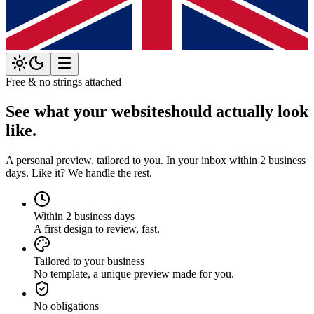
Free & no strings attached
See what your website
should actually look
like.
A personal preview, tailored to you. In your inbox within 2 business
days. Like it? We handle the rest.
Within 2 business days
A first design to review, fast.
Tailored to your business
No template, a unique preview made for you.
No obligations