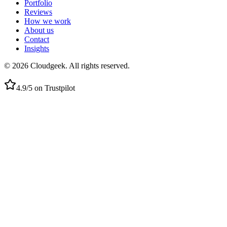
Portfolio
Reviews
How we work
About us
Contact
Insights
©
2026
Cloudgeek.
All rights reserved.
4.9/5 on Trustpilot